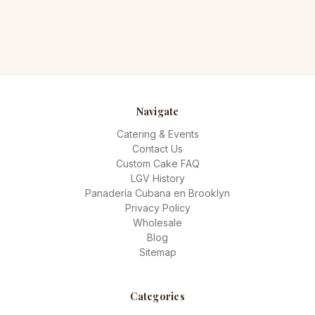
Navigate
Catering & Events
Contact Us
Custom Cake FAQ
LGV History
Panadería Cubana en Brooklyn
Privacy Policy
Wholesale
Blog
Sitemap
Categories