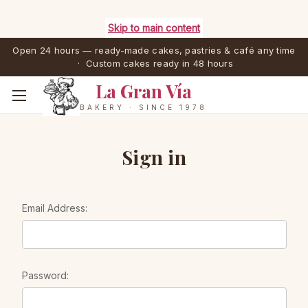
Skip to main content
Open 24 hours — ready-made cakes, pastries & café any time
· Custom cakes ready in 48 hours
La Gran Vía
BAKERY · SINCE 1978
Sign in
Email Address:
Password: