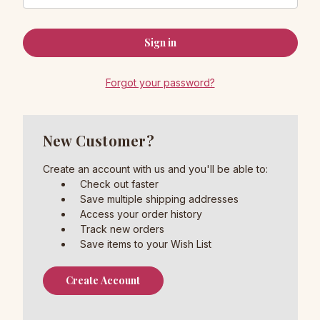
Forgot your password?
New Customer?
Create an account with us and you'll be able to:
Check out faster
Save multiple shipping addresses
Access your order history
Track new orders
Save items to your Wish List
Create Account