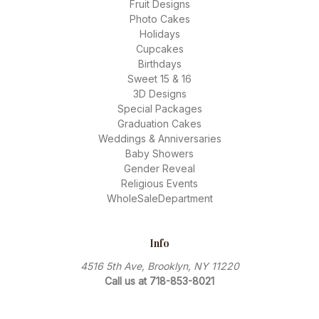
Fruit Designs
Photo Cakes
Holidays
Cupcakes
Birthdays
Sweet 15 & 16
3D Designs
Special Packages
Graduation Cakes
Weddings & Anniversaries
Baby Showers
Gender Reveal
Religious Events
WholeSaleDepartment
Info
4516 5th Ave, Brooklyn, NY 11220
Call us at 718-853-8021