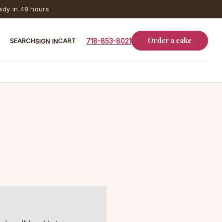
dy in 48 hours
Order a cake
SEARCH
CART
718-853-8021
SIGN IN