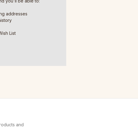
d you'll be able to:
ing addresses
istory
ish List
products and