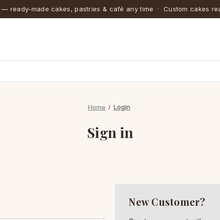
 — ready-made cakes, pastries & café any time · Custom cakes rea
Home
Login
Sign in
New Customer?