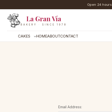
Open 24 hours
La Gran Vía
BAKERY · SINCE 1978
CAKES
HOME
ABOUT
CONTACT
Email Address: