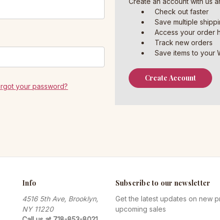
Create an account with us an
Check out faster
Save multiple shipp
Access your order h
Track new orders
Save items to your W
Create Account
orgot your password?
Info
Subscribe to our newsletter
4516 5th Ave, Brooklyn,
Get the latest updates on new 
NY 11220
upcoming sales
Call us at 718-853-8021