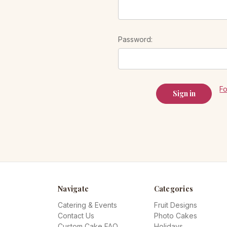
Password:
F
Navigate
Categories
Catering & Events
Fruit Designs
Contact Us
Photo Cakes
Custom Cake FAQ
Holidays