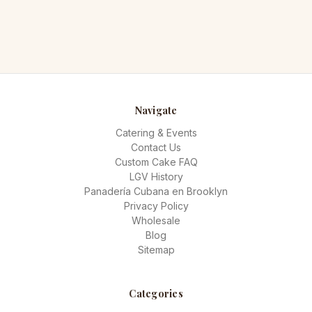
Navigate
Catering & Events
Contact Us
Custom Cake FAQ
LGV History
Panadería Cubana en Brooklyn
Privacy Policy
Wholesale
Blog
Sitemap
Categories