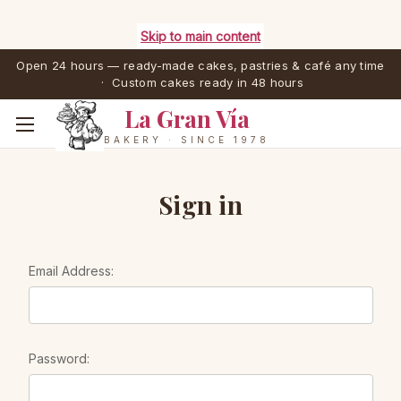
Skip to main content
Open 24 hours — ready-made cakes, pastries & café any time
· Custom cakes ready in 48 hours
La Gran Vía
BAKERY · SINCE 1978
Sign in
Email Address:
Password: