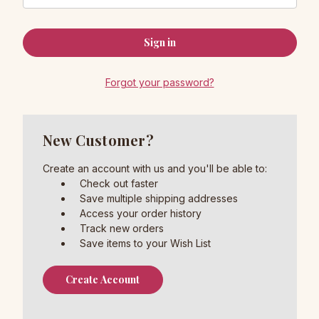
Forgot your password?
New Customer?
Create an account with us and you'll be able to:
Check out faster
Save multiple shipping addresses
Access your order history
Track new orders
Save items to your Wish List
Create Account