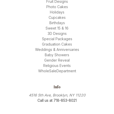
Fruit Designs
Photo Cakes
Holidays
Cupcakes
Birthdays
Sweet 15 & 16
3D Designs
Special Packages
Graduation Cakes
Weddings & Anniversaries
Baby Showers
Gender Reveal
Religious Events
WholeSaleDepartment
Info
4516 5th Ave, Brooklyn, NY 11220
Call us at 718-853-8021